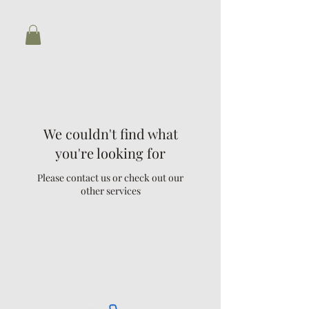
Biaina Nazari
We couldn't find what
you're looking for
Please contact us or check out our
other services
contact@biainanazari.com